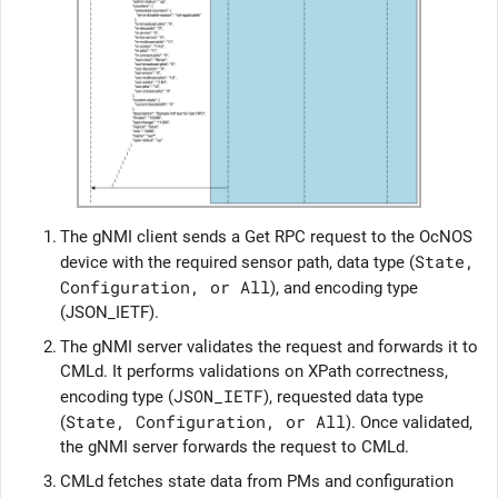
1.
The gNMI client sends a Get RPC request to the
OcNOS
State,
device with the required sensor path, data type (
Configuration, or All
), and encoding type
(JSON_IETF).
2.
The gNMI server validates the request and forwards it to
CMLd. It performs validations on XPath correctness,
JSON_IETF
encoding type (
), requested data type
State, Configuration, or All
(
). Once validated,
the gNMI server forwards the request to CMLd.
3.
CMLd fetches state data from PMs and configuration