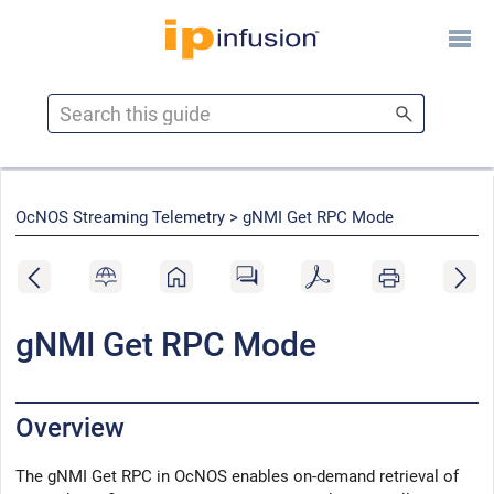
Skip To Main Content
OcNOS Streaming Telemetry >
gNMI Get RPC Mode
gNMI Get RPC Mode
Overview
The gNMI Get RPC in
OcNOS
enables on-demand retrieval of