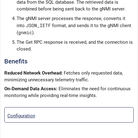
data from the SQL database. The retrieved data is
combined before being sent back to the gNMI server.
4.
The gNMI server processes the response, converts it
JSON_IETF
into
format, and sends it to the gNMI client
gnmic
(
).
5.
The Get RPC response is received, and the connection is
closed.
Benefits
Reduced Network Overhead:
Fetches only requested data,
minimizing unnecessary telemetry traffic.
On-Demand Data Access:
Eliminates the need for continuous
monitoring while providing real-time insights.
Configuration