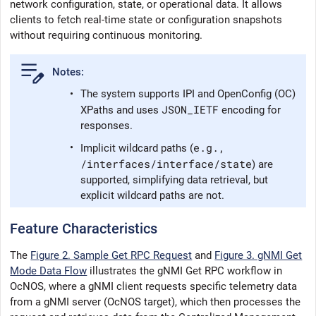
network configuration, state, or operational data. It allows
clients to fetch real-time state or configuration snapshots
without requiring continuous monitoring.
•
The system supports IPI and OpenConfig (OC)
JSON_IETF
XPaths and uses
encoding for
responses.
e.g.,
•
Implicit wildcard paths (
/interfaces/interface/state
) are
supported, simplifying data retrieval, but
explicit wildcard paths are not.
Feature Characteristics
The
Figure 2. Sample Get RPC Request
and
Figure 3. gNMI Get
Mode Data Flow
illustrates the gNMI Get RPC workflow in
OcNOS
, where a gNMI client requests specific telemetry data
from a gNMI server (
OcNOS
target), which then processes the