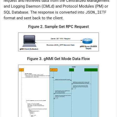
request and retrieves data from the Centralized Management
and Logging Daemon (CMLd) and Protocol Modules (PM) or
JSON_IETF
SQL Database. The response is converted into
format and sent back to the client.
Figure 2.
Sample Get RPC Request
Figure 3.
gNMI Get Mode Data Flow