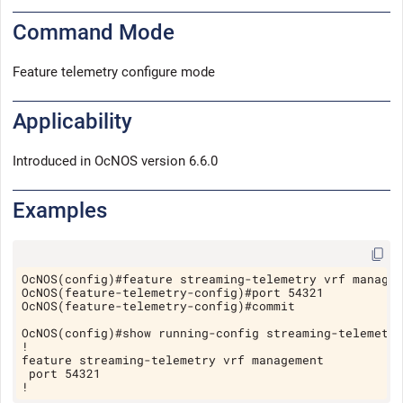
Command Mode
Feature telemetry configure mode
Applicability
Introduced in
OcNOS version 6.6.0
Examples
Copy
OcNOS(config)#feature streaming-telemetry vrf manage
OcNOS(feature-telemetry-config)#port 54321
OcNOS(feature-telemetry-config)#commit
OcNOS(config)#show running-config streaming-telemetr
!
feature streaming-telemetry vrf management
 port 54321
!