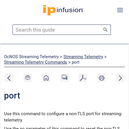
Skip To Main Content
OcNOS Streaming Telemetry >
Streaming Telemetry
>
Streaming Telemetry Commands
>
port
port
Use this command to configure a non-TLS port for streaming-
telemetry.
Use the no parameter of this command to reset the non-TLS