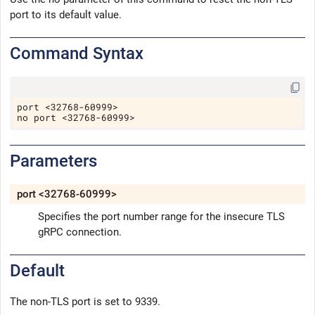
port to its default value.
Command Syntax
Copy
port <32768-60999>
no port <32768-60999>
Parameters
port <32768-60999>
Specifies the port number range for the insecure TLS
gRPC connection.
Default
The non-TLS port is set to 9339.