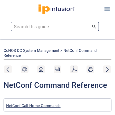
Skip To Main Content
OcNOS DC System Management >
NetConf Command
Reference
NetConf Command Reference
NetConf Call Home Commands